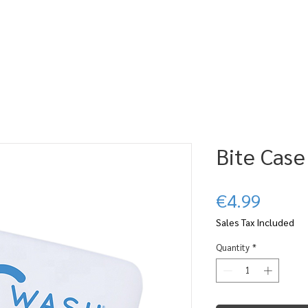
ABOUT CWASH
SUBSCRIBE
BLOG
WHERE TO FIND IT
CL
Bite Case
Price
€4.99
Sales Tax Included
Quantity
*