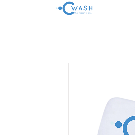
HOME
SHOP