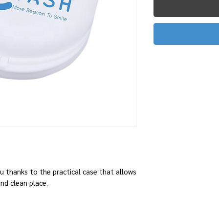
u thanks to the practical case that allows
and clean place.