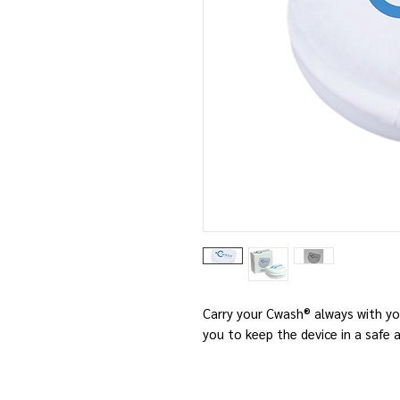
Carry your Cwash® always with yo
you to keep the device in a safe 