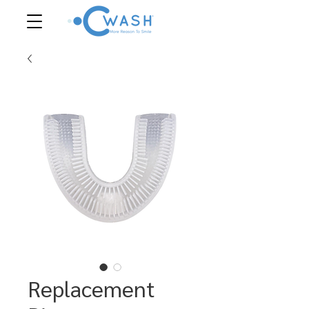
Replacement