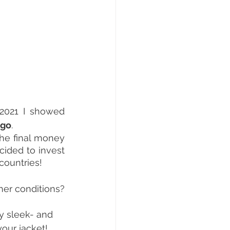
2021 I showed 
ogo
.
he final money 
ided to invest 
 countries!
her conditions? 
ry sleek- and 
our jacket! 