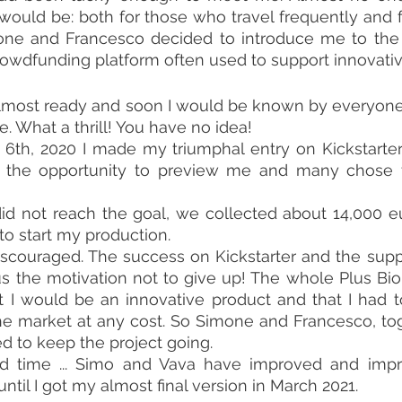
ould be: both for those who travel frequently and f
rowdfunding platform often used to support innovativ
 almost ready and soon I would be known by everyon
. What a thrill! You have no idea!
th, 2020 I made my triumphal entry on Kickstarter .
the opportunity to preview me and many chose t
id not reach the goal, we collected about 14,000 eu
o start my production.
scouraged. The success on Kickstarter and the suppo
us the motivation not to give up! The whole Plus Bi
 I would be an innovative product and that I had t
e market at any cost. So Simone and Francesco, tog
d to keep the project going.
ard time ... Simo and Vava have improved and imp
until I got my almost final version in March 2021.