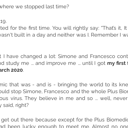
here we stopped last time?
19.
ed for the first time. You will rightly say: "That’s it, It 
asn't built in a day and neither was I. Remember I w
aft I have changed a lot: Simone and Francesco cont
study me ... and improve me ... until I got 
my first 
arch 2020
.
c that was - and is - bringing the world to its kne
ould stop Simone, Francesco and the whole Plus Bio
s virus. They believe in me and so ... well, never g
 said, right?
 get out there because except for the Plus Biomedic
ad been lucky enough to meet me. Almost no one,