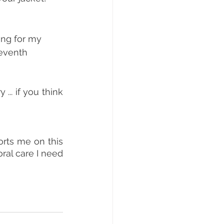
ing for my 
seventh 
... if you think 
rts me on this 
ral care I need 