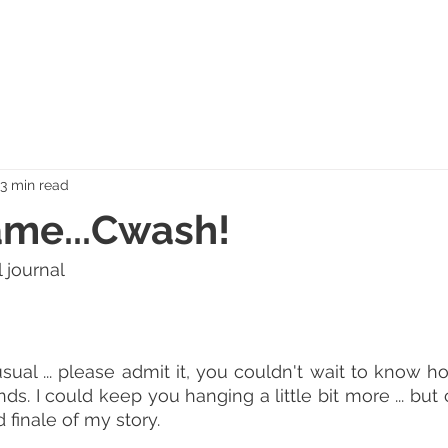
ABOUT CWASH
SUBSCRIBE
BLOG
WHERE TO FIND IT
CL
3 min read
ame...Cwash!
 journal
sual ... please admit it, you couldn't wait to know how
nds. I could keep you hanging a little bit more ... but
nd finale of my story.