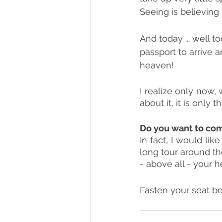
Seeing is believing 
And today ... well t
passport to arrive an
heaven!
I realize only now, w
about it, it is only 
Do you want to co
In fact, I would li
long tour around the
- above all - your h
Fasten your seat belt