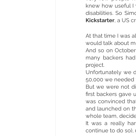
knew how useful I w
Kickstarter
, a US c
At that time I was
would talk about me
And so on October 6
many backers had 
project.
Unfortunately we d
50,000 we needed t
But we were not di
first backers gave 
was convinced that
and launched on th
whole team, decide
It was a really h
continue to do so), 