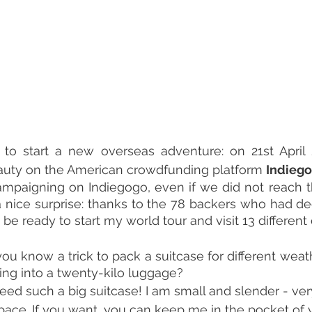
to start a new overseas adventure: on 21st April 
eauty on the American crowdfunding platform 
Indieg
ampaigning on Indiegogo, even if we did not reach t
 nice surprise: thanks to the 78 backers who had dec
be ready to start my world tour and visit 13 different
you know a trick to pack a suitcase for different weat
hing into a twenty-kilo luggage?
't need such a big suitcase! I am small and slender - ve
space. If you want, you can keep me in the pocket of y