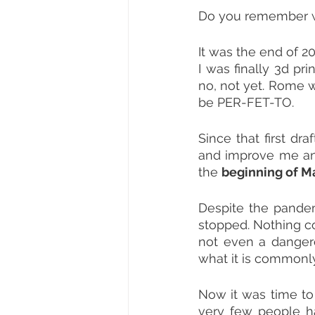
Do you remember w
It was the end of 20
I was finally 3d print
no, not yet. Rome w
be PER-FET-TO.
Since that first dr
and improve me and 
the 
beginning of M
Despite the pandemi
stopped. Nothing c
not even a dangerou
what it is commonly
Now it was time to
very few people h