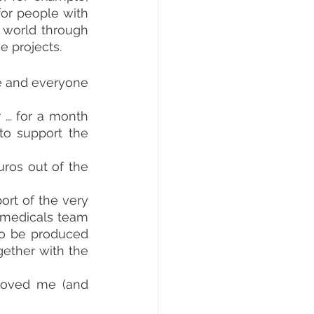
or people with 
disabilities. So Simone and Francesco decided to introduce me to the world through 
e projects.
e and everyone 
.. for a month 
o support the 
ros out of the 
rt of the very 
omedicals team 
o be produced 
ether with the 
roved me (and 