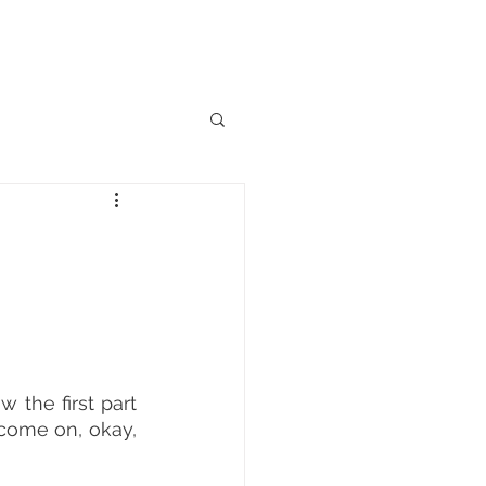
INICAL TRIALS
More
 the first part 
 come on, okay, 