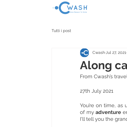
HOME
SHOP
Tutti i post
Cwash
Jul 27, 2021
Along c
From Cwash’s travel
27th July 2021
You’re on time, as u
of my 
adventure
 e
I'll tell you the gra