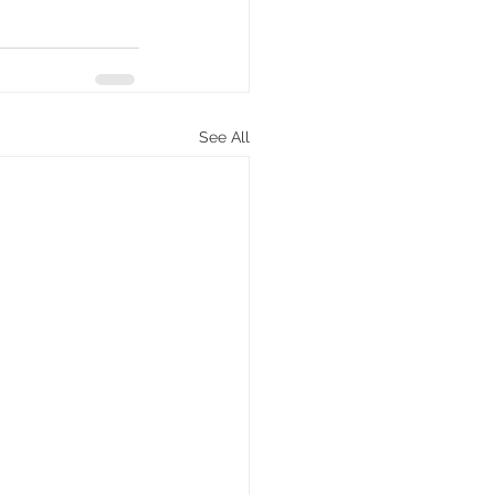
See All