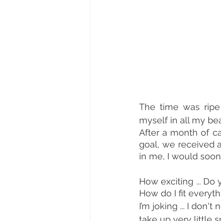
The time was ripe 
myself in all my b
After a month of c
goal, we received a
in me, I would soon 
How exciting ... Do 
How do I fit everyt
I’m joking ... I don
take up very little 