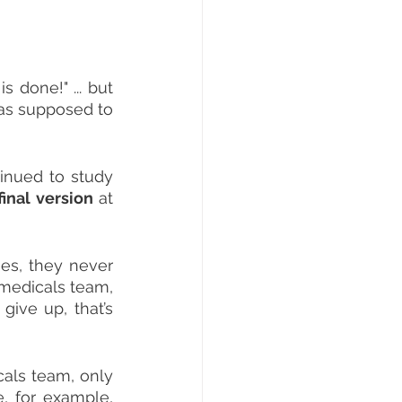
is done!" ... but 
as supposed to 
inued to study 
final version
 at 
es, they never 
medicals team, 
ive up, that’s 
als team, only 
 for example, 