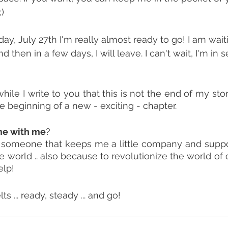
;)
oday, July 27th I'm really almost ready to go! I am wait
d then in a few days, I will leave. I can't wait, I'm in 
hile I write to you that this is not the end of my story 
the beginning of a new - exciting - chapter.
me with me
?
ke someone that keeps me a little company and suppo
 world .. also because to revolutionize the world of o
elp!
s ... ready, steady ... and go!