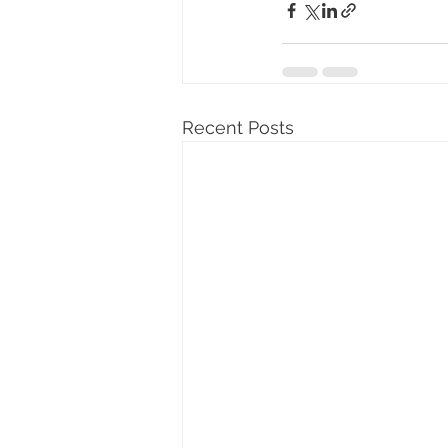
Recent Posts