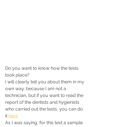
Do you want to know how the tests 
took place?
I will clearly tell you about them in my 
own way, because I am not a 
technician, but if you want to read the 
report of the dentists and hygienists 
who carried out the tests, you can do 
it 
here
As I was saying, for this test a sample 