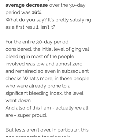
average decrease
 over the 30-day 
period was 
16%
.
What do you say? It's pretty satisfying 
as a first result, isn't it?
For the entire 30-day period 
considered, the initial level of gingival 
bleeding in most of the people 
involved was low and almost zero 
and remained so even in subsequent 
checks. What's more, in those people 
who were already prone to a 
significant bleeding index, the level 
went down.
And also of this I am - actually we all 
are - super proud.
But tests aren't over. In particular, this 