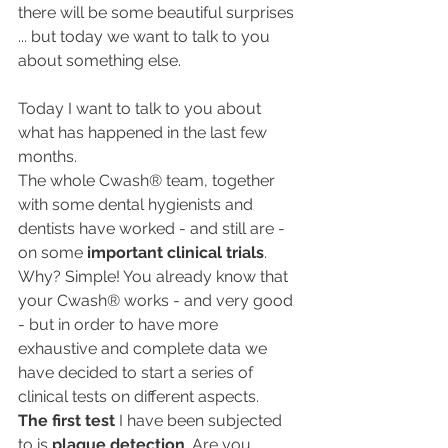
there will be some beautiful surprises 
... but today we want to talk to you 
about something else.
Today I want to talk to you about 
what has happened in the last few 
months.
The whole Cwash® team, together 
with some dental hygienists and 
dentists have worked - and still are - 
on some 
important clinical trials
.
Why? Simple! You already know that 
your Cwash® works - and very good 
- but in order to have more 
exhaustive and complete data we 
have decided to start a series of 
clinical tests on different aspects.
The first test
 I have been subjected 
to is 
plaque detection
. Are you 