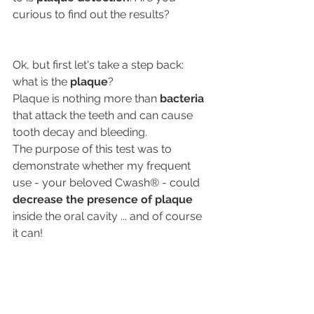
curious to find out the results?
Ok, but first let's take a step back: 
what is the 
plaque
?
Plaque is nothing more than 
bacteria
that attack the teeth and can cause 
tooth decay and bleeding.
The purpose of this test was to 
demonstrate whether my frequent 
use - your beloved Cwash® - could 
decrease the presence of plaque
inside the oral cavity ... and of course 
it can!