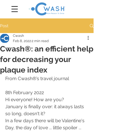
Post
Cwash
Feb 8, 2022
2 min read
Cwash®: an efficient help
for decreasing your
plaque index
From Cwash®’s travel journal 
8th February 2022
Hi everyone! How are you?
January is finally over: it always lasts 
so long, doesn't it?
In a few days there will be Valentine's 
Day, the day of love ... little spoiler ... 