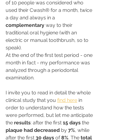
of 10 people was considered who 
used their Cwash® for a month, twice 
a day and always in a 
complementary
 way to their 
traditional oral hygiene (with an 
electric or manual toothbrush, so to 
speak).
At the end of the first test period - one 
month in fact - my performance was 
analyzed through a periodontal 
examination.
I invite you to read in detail the whole 
clinical study that you 
find here
 in 
order to understand how the tests 
were performed, but let me anticipate 
the 
results
: after the first 
15 days
 the 
plaque had decreased
 by 
7%
, while 
after the first 
30 days
 of 
8%
. The 
total 